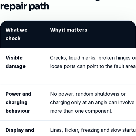
repair path
What we
Why it matters
check
Visible
Cracks, liquid marks, broken hinges o
damage
loose ports can point to the fault area
Power and
No power, random shutdowns or
charging
charging only at an angle can involve
behaviour
more than one component.
Display and
Lines, flicker, freezing and slow start