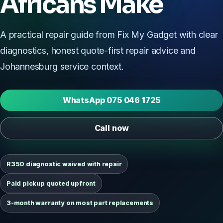
Africans Make
A practical repair guide from Fix My Gadget with clear
diagnostics, honest quote-first repair advice and
Johannesburg service context.
WhatsApp 075 046 1725
Call now
R350 diagnostic waived with repair
Paid pickup quoted upfront
3-month warranty on most part replacements