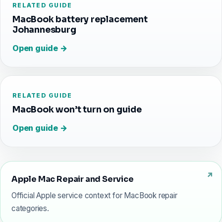
RELATED GUIDE
MacBook battery replacement
Johannesburg
Open guide →
RELATED GUIDE
MacBook won’t turn on guide
Open guide →
Apple Mac Repair and Service
Official Apple service context for MacBook repair
categories.