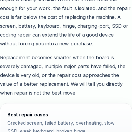
enough for your work, the fault is isolated, and the repair
cost is far below the cost of replacing the machine. A
screen, battery, keyboard, hinge, charging-port, SSD or
cooling repair can extend the life of a good device
without forcing you into a new purchase.
Replacement becomes smarter when the board is
severely damaged, multiple major parts have failed, the
device is very old, or the repair cost approaches the
value of a better replacement. We will tell you directly
when repair is not the best move.
Best repair cases
Cracked screen, failed battery, overheating, slow
SSD, weak keyboard, broken hinge.