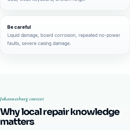
Be careful
Liquid damage, board corrosion, repeated no-power
faults, severe casing damage.
Johannesburg context
Why local repair knowledge
matters