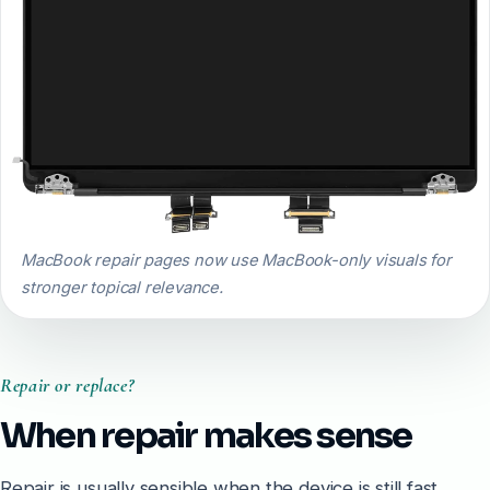
MacBook repair pages now use MacBook-only visuals for
stronger topical relevance.
Repair or replace?
When repair makes sense
Repair is usually sensible when the device is still fast