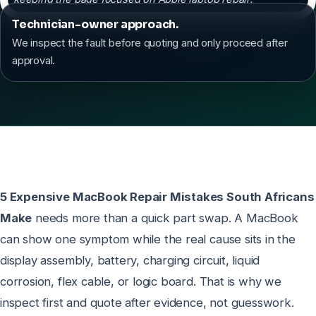
Technician-owner approach.
We inspect the fault before quoting and only proceed after
approval.
5 Expensive MacBook Repair Mistakes South Africans
Make
needs more than a quick part swap. A MacBook
can show one symptom while the real cause sits in the
display assembly, battery, charging circuit, liquid
corrosion, flex cable, or logic board. That is why we
inspect first and quote after evidence, not guesswork.