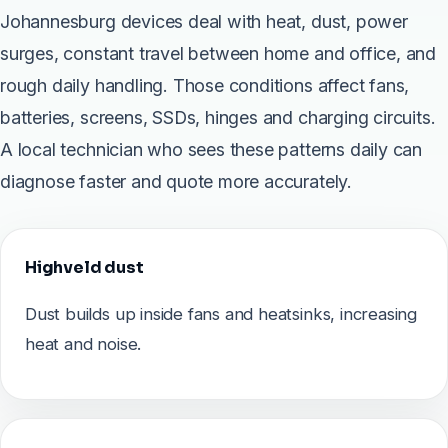
Johannesburg devices deal with heat, dust, power
surges, constant travel between home and office, and
rough daily handling. Those conditions affect fans,
batteries, screens, SSDs, hinges and charging circuits.
A local technician who sees these patterns daily can
diagnose faster and quote more accurately.
Highveld dust
Dust builds up inside fans and heatsinks, increasing
heat and noise.