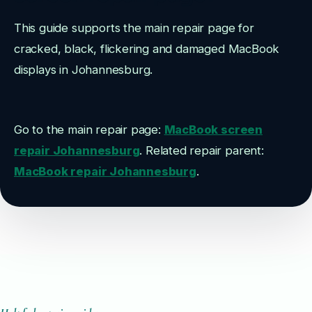
This guide supports the main repair page for
cracked, black, flickering and damaged MacBook
displays in Johannesburg.
Go to the main repair page:
MacBook screen
repair Johannesburg
. Related repair parent:
MacBook repair Johannesburg
.