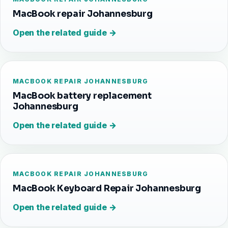
MacBook repair Johannesburg
Open the related guide →
MACBOOK REPAIR JOHANNESBURG
MacBook battery replacement
Johannesburg
Open the related guide →
MACBOOK REPAIR JOHANNESBURG
MacBook Keyboard Repair Johannesburg
Open the related guide →