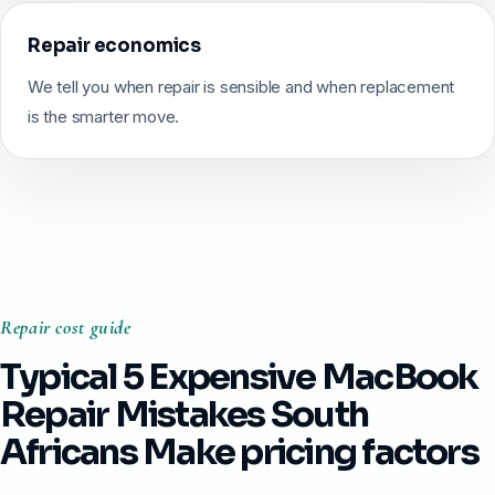
Repair economics
We tell you when repair is sensible and when replacement
is the smarter move.
Repair cost guide
Typical 5 Expensive MacBook
Repair Mistakes South
Africans Make pricing factors