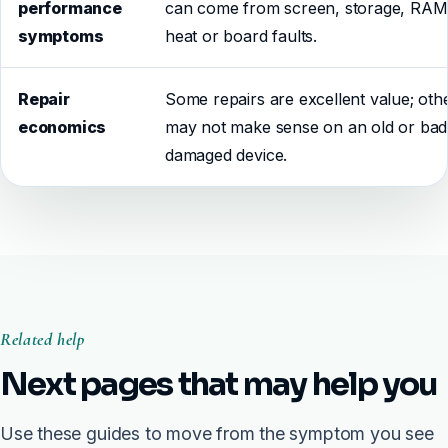
performance
can come from screen, storage, RAM
symptoms
heat or board faults.
Repair
Some repairs are excellent value; oth
economics
may not make sense on an old or bad
damaged device.
Related help
Next pages that may help you
Use these guides to move from the symptom you see