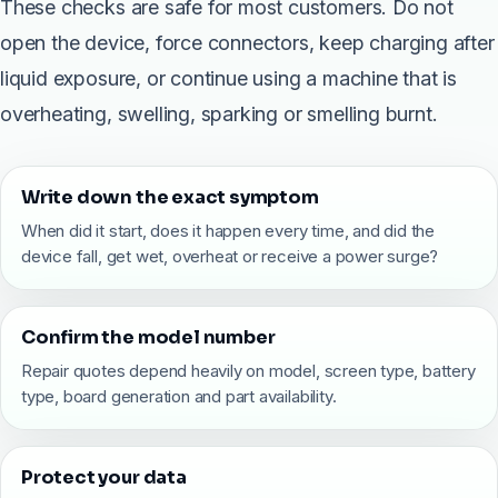
These checks are safe for most customers. Do not
open the device, force connectors, keep charging after
liquid exposure, or continue using a machine that is
overheating, swelling, sparking or smelling burnt.
Write down the exact symptom
When did it start, does it happen every time, and did the
device fall, get wet, overheat or receive a power surge?
Confirm the model number
Repair quotes depend heavily on model, screen type, battery
type, board generation and part availability.
Protect your data