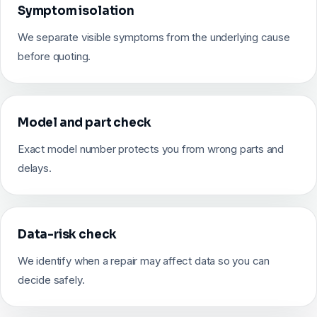
Symptom isolation
We separate visible symptoms from the underlying cause
before quoting.
Model and part check
Exact model number protects you from wrong parts and
delays.
Data-risk check
We identify when a repair may affect data so you can
decide safely.