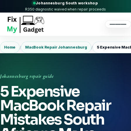
Johannesburg South workshop
R350 diagnostic waived when repair proceeds
/
/
Home
MacBook Repair Johannesburg
5 Expensive MacB
Johannesburg repair guide
5 Expensive
MacBook Repair
Mistakes South