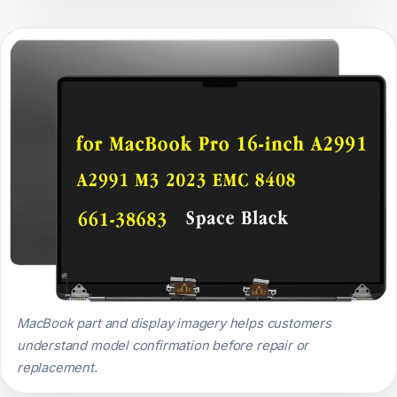
MacBook part and display imagery helps customers
understand model confirmation before repair or
replacement.