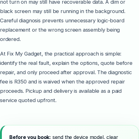
not turn on may still have recoverable data. A dim or
black screen may still be running in the background.
Careful diagnosis prevents unnecessary logic-board
replacement or the wrong screen assembly being
ordered.
At Fix My Gadget, the practical approach is simple:
identify the real fault, explain the options, quote before
repair, and only proceed after approval. The diagnostic
fee is R350 and is waived when the approved repair
proceeds. Pickup and delivery is available as a paid
service quoted upfront.
Before you book:
send the device model, clear