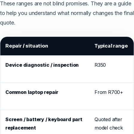
These ranges are not blind promises. They are a guide
to help you understand what normally changes the final
quote.
Repair / situation
Typical range
Device diagnostic / inspection
R350
Common laptop repair
From R700+
Screen / battery / keyboard part
Quoted after
replacement
model check