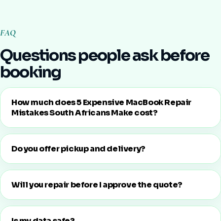
FAQ
Questions people ask before
booking
How much does 5 Expensive MacBook Repair
Mistakes South Africans Make cost?
Do you offer pickup and delivery?
Will you repair before I approve the quote?
Is my data safe?