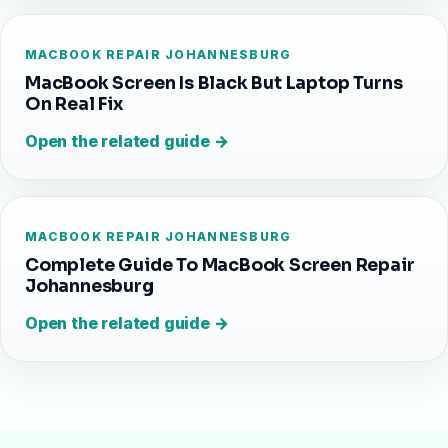
MACBOOK REPAIR JOHANNESBURG
MacBook Screen Is Black But Laptop Turns
On Real Fix
Open the related guide →
MACBOOK REPAIR JOHANNESBURG
Complete Guide To MacBook Screen Repair
Johannesburg
Open the related guide →