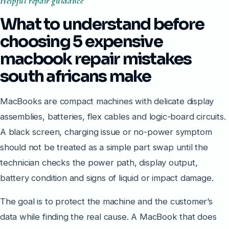
Helpful repair guidance
What to understand before
choosing 5 expensive
macbook repair mistakes
south africans make
MacBooks are compact machines with delicate display
assemblies, batteries, flex cables and logic-board circuits.
A black screen, charging issue or no-power symptom
should not be treated as a simple part swap until the
technician checks the power path, display output,
battery condition and signs of liquid or impact damage.
The goal is to protect the machine and the customer’s
data while finding the real cause. A MacBook that does