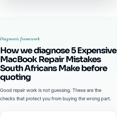
Diagnostic framework
How we diagnose 5 Expensive
MacBook Repair Mistakes
South Africans Make before
quoting
Good repair work is not guessing. These are the
checks that protect you from buying the wrong part.