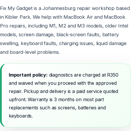
Fix My Gadget is a Johannesburg repair workshop based
in Kibler Park. We help with MacBook Air and MacBook
Pro repairs, including M1, M2 and M3 models, older Intel
models, screen damage, black-screen faults, battery
swelling, keyboard faults, charging issues, liquid damage
and board-level problems.
Important policy:
diagnostics are charged at R350
and waived when you proceed with the approved
repair. Pickup and delivery is a paid service quoted
upfront. Warranty is 3 months on most part
replacements such as screens, batteries and
keyboards.