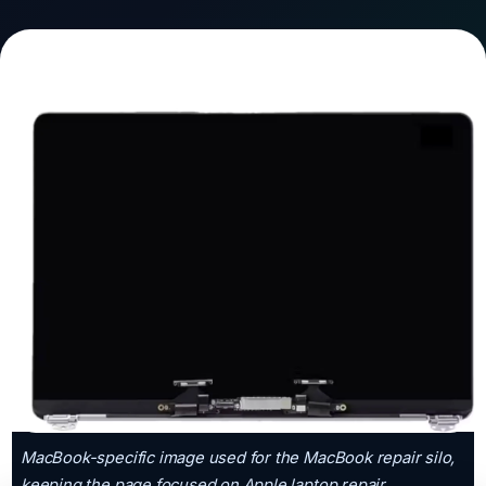
MacBook-specific image used for the MacBook repair silo,
keeping the page focused on Apple laptop repair.