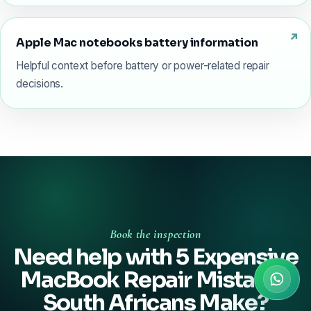
Apple Mac notebooks battery information
Helpful context before battery or power-related repair
decisions.
Book the inspection
Need help with 5 Expensive
MacBook Repair Mistakes
South Africans Make?