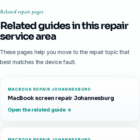
Related repair pages
Related guides in this repair
service area
These pages help you move to the repair topic that
best matches the device fault.
MACBOOK REPAIR JOHANNESBURG
MacBook screen repair Johannesburg
Open the related guide →
MACBOOK REPAIR JOHANNESBURG