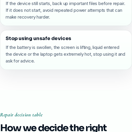
If the device still starts, back up important files before repair.
If it does not start, avoid repeated power attempts that can
make recovery harder.
Stop using unsafe devices
If the battery is swollen, the screen is lifting, liquid entered
the device or the laptop gets extremely hot, stop using it and
ask for advice.
Repair decision table
How we decide the right