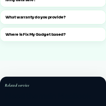
What warranty do you provide?
Where is Fix My Gadget based?
Related service
Need the main MacBook
screen repair page?