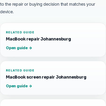
to the repair or buying decision that matches your
device.
RELATED GUIDE
MacBook repair Johannesburg
Open guide →
RELATED GUIDE
MacBook screen repair Johannesburg
Open guide →