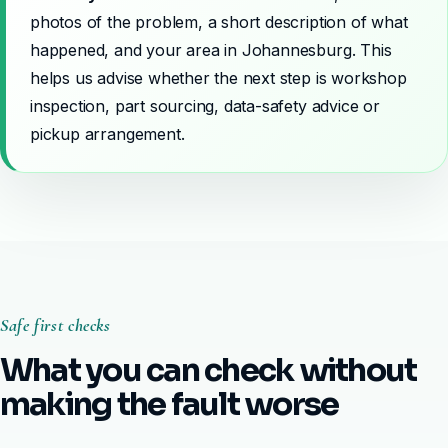
photos of the problem, a short description of what
happened, and your area in Johannesburg. This
helps us advise whether the next step is workshop
inspection, part sourcing, data-safety advice or
pickup arrangement.
Safe first checks
What you can check without
making the fault worse