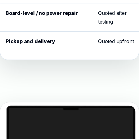
Board-level / no power repair
Quoted after
testing
Pickup and delivery
Quoted upfront