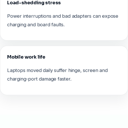
Load-shedding stress
Power interruptions and bad adapters can expose
charging and board faults.
Mobile work life
Laptops moved daily suffer hinge, screen and
charging-port damage faster.