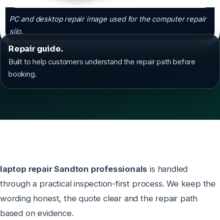
PC and desktop repair image used for the computer repair
silo.
Repair guide.
Built to help customers understand the repair path before
booking.
laptop repair Sandton professionals
is handled
through a practical inspection-first process. We keep the
wording honest, the quote clear and the repair path
based on evidence.