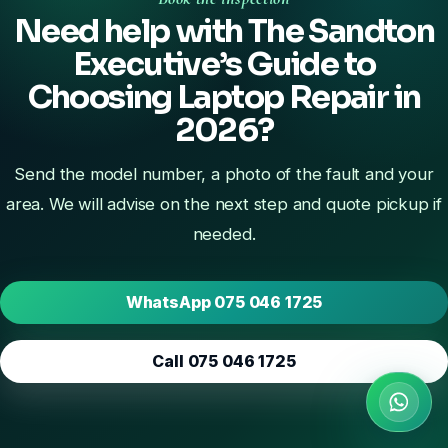
Need help with The Sandton
Executive’s Guide to
Choosing Laptop Repair in
2026?
Send the model number, a photo of the fault and your
area. We will advise on the next step and quote pickup if
needed.
WhatsApp 075 046 1725
Call 075 046 1725