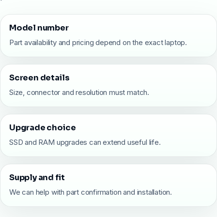
Model number
Part availability and pricing depend on the exact laptop.
Screen details
Size, connector and resolution must match.
Upgrade choice
SSD and RAM upgrades can extend useful life.
Supply and fit
We can help with part confirmation and installation.