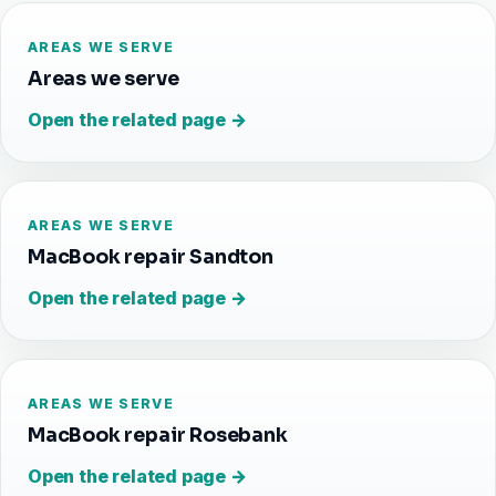
AREAS WE SERVE
Areas we serve
Open the related page →
AREAS WE SERVE
MacBook repair Sandton
Open the related page →
AREAS WE SERVE
MacBook repair Rosebank
Open the related page →