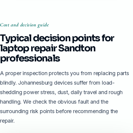
Cost and decision guide
Typical decision points for
laptop repair Sandton
professionals
A proper inspection protects you from replacing parts
blindly. Johannesburg devices suffer from load-
shedding power stress, dust, daily travel and rough
handling. We check the obvious fault and the
surrounding risk points before recommending the
repair.