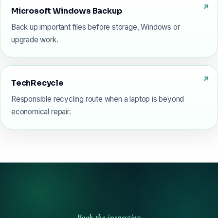
Microsoft Windows Backup
Back up important files before storage, Windows or
upgrade work.
TechRecycle
Responsible recycling route when a laptop is beyond
economical repair.
Book the inspection