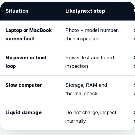
Situation
Likely next step
Laptop or MacBook
Photo + model number,
screen fault
then inspection
No power or boot
Power test and board
loop
inspection
Slow computer
Storage, RAM and
thermal check
Liquid damage
Do not charge; inspect
internally