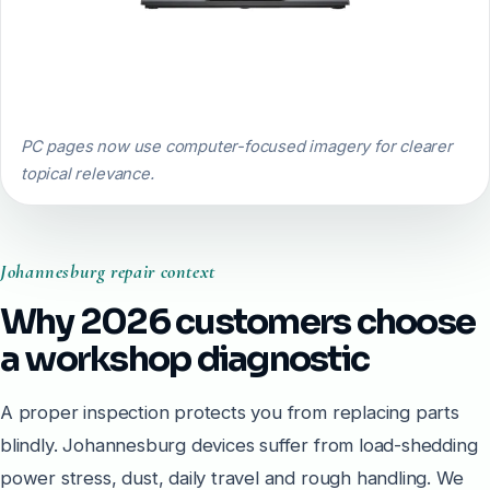
PC pages now use computer-focused imagery for clearer
topical relevance.
Johannesburg repair context
Why 2026 customers choose
a workshop diagnostic
A proper inspection protects you from replacing parts
blindly. Johannesburg devices suffer from load-shedding
power stress, dust, daily travel and rough handling. We