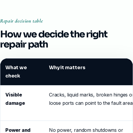
Repair decision table
How we decide the right
repair path
What we
Why it matters
check
Visible
Cracks, liquid marks, broken hinges o
damage
loose ports can point to the fault area
Power and
No power, random shutdowns or