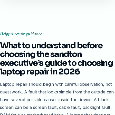
Helpful repair guidance
What to understand before
choosing the sandton
executive’s guide to choosing
laptop repair in 2026
Laptop repair should begin with careful observation, not
guesswork. A fault that looks simple from the outside can
have several possible causes inside the device. A black
screen can be a screen fault, cable fault, backlight fault,
RAM fault or motherboard issue. A laptop that does not