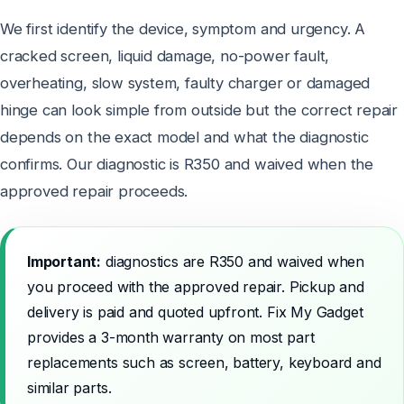
We first identify the device, symptom and urgency. A
cracked screen, liquid damage, no-power fault,
overheating, slow system, faulty charger or damaged
hinge can look simple from outside but the correct repair
depends on the exact model and what the diagnostic
confirms. Our diagnostic is R350 and waived when the
approved repair proceeds.
Important:
diagnostics are R350 and waived when
you proceed with the approved repair. Pickup and
delivery is paid and quoted upfront. Fix My Gadget
provides a 3-month warranty on most part
replacements such as screen, battery, keyboard and
similar parts.