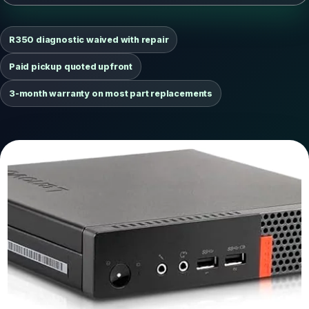
R350 diagnostic waived with repair
Paid pickup quoted upfront
3-month warranty on most part replacements