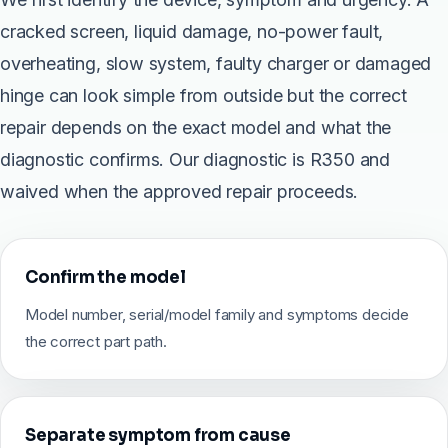
cracked screen, liquid damage, no-power fault,
overheating, slow system, faulty charger or damaged
hinge can look simple from outside but the correct
repair depends on the exact model and what the
diagnostic confirms. Our diagnostic is R350 and
waived when the approved repair proceeds.
Confirm the model
Model number, serial/model family and symptoms decide
the correct part path.
Separate symptom from cause