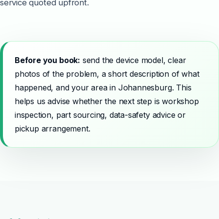
service quoted upfront.
Before you book:
send the device model, clear
photos of the problem, a short description of what
happened, and your area in Johannesburg. This
helps us advise whether the next step is workshop
inspection, part sourcing, data-safety advice or
pickup arrangement.