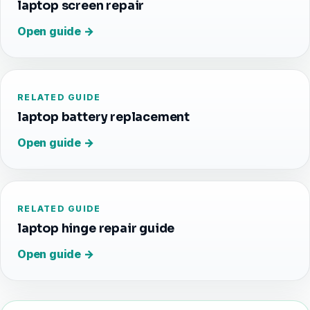
laptop screen repair
Open guide →
RELATED GUIDE
laptop battery replacement
Open guide →
RELATED GUIDE
laptop hinge repair guide
Open guide →