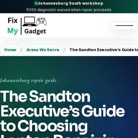
Johannesburg South workshop
R350 diagnostic waived when repair proceeds
/
/
Home
Areas We Serve
The Sandton Executive’s Guide t
Johannesburg repair guide
The Sandton
Executive’s Guide
to Choosing