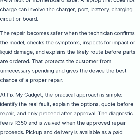
charge can involve the charger, port, battery, charging
circuit or board.
The repair becomes safer when the technician confirms
the model, checks the symptoms, inspects for impact or
liquid damage, and explains the likely route before parts
are ordered. That protects the customer from
unnecessary spending and gives the device the best
chance of a proper repair.
At Fix My Gadget, the practical approach is simple:
identify the real fault, explain the options, quote before
repair, and only proceed after approval. The diagnostic
fee is R350 and is waived when the approved repair
proceeds. Pickup and delivery is available as a paid