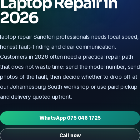
Laptop Repair in
2026
laptop repair Sandton professionals needs local speed,
honest fault-finding and clear communication.
Customers in 2026 often need a practical repair path
that does not waste time: send the model number, send
photos of the fault, then decide whether to drop off at
our Johannesburg South workshop or use paid pickup
and delivery quoted upfront.
WhatsApp 075 046 1725
Call now