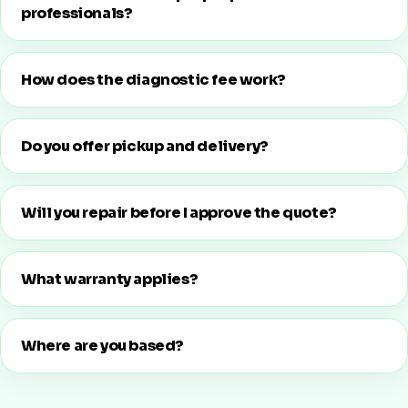
professionals?
How does the diagnostic fee work?
Do you offer pickup and delivery?
Will you repair before I approve the quote?
What warranty applies?
Where are you based?