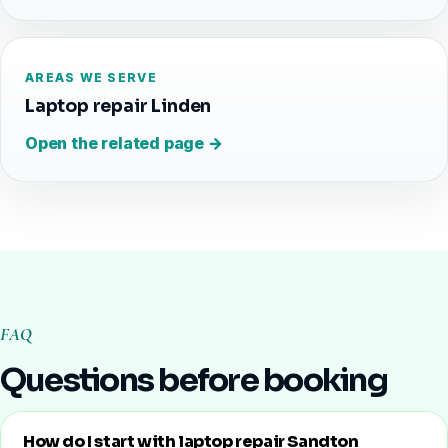
AREAS WE SERVE
Laptop repair Linden
Open the related page →
FAQ
Questions before booking
How do I start with laptop repair Sandton