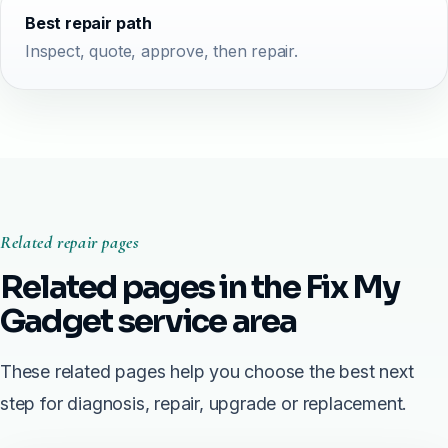
Best repair path
Inspect, quote, approve, then repair.
Related repair pages
Related pages in the Fix My
Gadget service area
These related pages help you choose the best next
step for diagnosis, repair, upgrade or replacement.