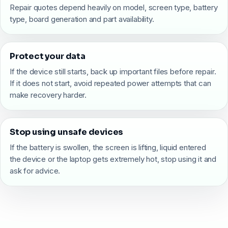
Repair quotes depend heavily on model, screen type, battery
type, board generation and part availability.
Protect your data
If the device still starts, back up important files before repair.
If it does not start, avoid repeated power attempts that can
make recovery harder.
Stop using unsafe devices
If the battery is swollen, the screen is lifting, liquid entered
the device or the laptop gets extremely hot, stop using it and
ask for advice.