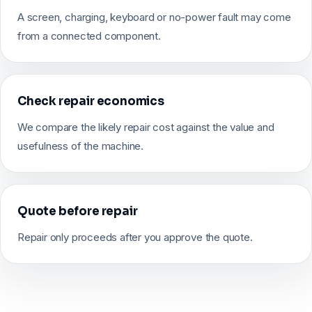
A screen, charging, keyboard or no-power fault may come
from a connected component.
Check repair economics
We compare the likely repair cost against the value and
usefulness of the machine.
Quote before repair
Repair only proceeds after you approve the quote.