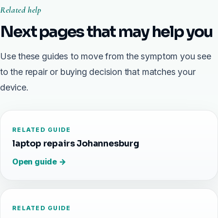
Related help
Next pages that may help you
Use these guides to move from the symptom you see
to the repair or buying decision that matches your
device.
RELATED GUIDE
laptop repairs Johannesburg
Open guide →
RELATED GUIDE