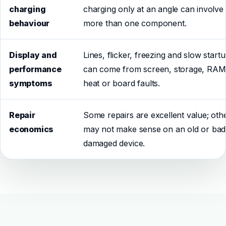
charging
charging only at an angle can involve
behaviour
more than one component.
Display and
Lines, flicker, freezing and slow start
performance
can come from screen, storage, RAM
symptoms
heat or board faults.
Repair
Some repairs are excellent value; oth
economics
may not make sense on an old or bad
damaged device.