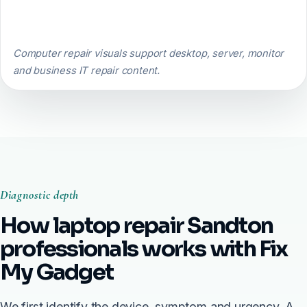
Computer repair visuals support desktop, server, monitor
and business IT repair content.
Diagnostic depth
How laptop repair Sandton
professionals works with Fix
My Gadget
We first identify the device, symptom and urgency. A