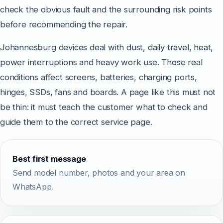
check the obvious fault and the surrounding risk points
before recommending the repair.
Johannesburg devices deal with dust, daily travel, heat,
power interruptions and heavy work use. Those real
conditions affect screens, batteries, charging ports,
hinges, SSDs, fans and boards. A page like this must not
be thin: it must teach the customer what to check and
guide them to the correct service page.
Best first message
Send model number, photos and your area on
WhatsApp.