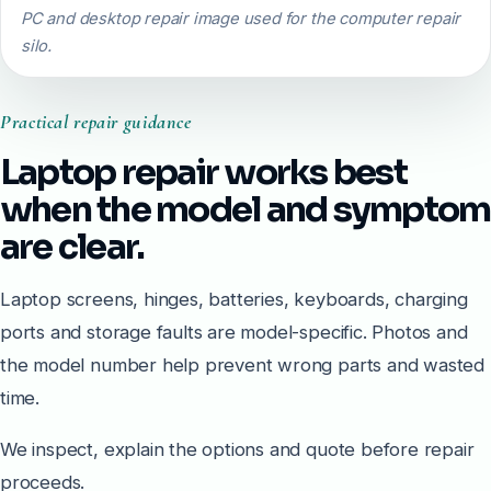
PC and desktop repair image used for the computer repair
silo.
Practical repair guidance
Laptop repair works best
when the model and symptom
are clear.
Laptop screens, hinges, batteries, keyboards, charging
ports and storage faults are model-specific. Photos and
the model number help prevent wrong parts and wasted
time.
We inspect, explain the options and quote before repair
proceeds.