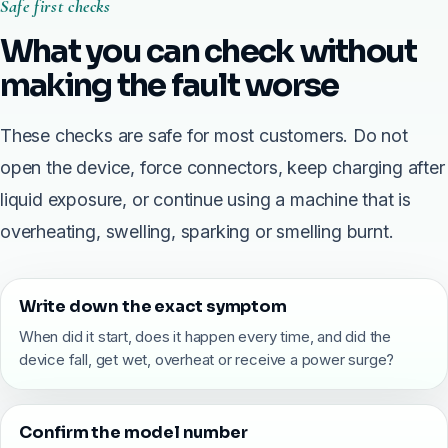
Safe first checks
What you can check without
making the fault worse
These checks are safe for most customers. Do not
open the device, force connectors, keep charging after
liquid exposure, or continue using a machine that is
overheating, swelling, sparking or smelling burnt.
Write down the exact symptom
When did it start, does it happen every time, and did the
device fall, get wet, overheat or receive a power surge?
Confirm the model number