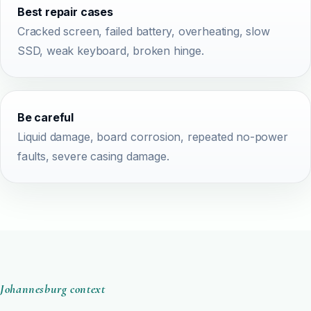
Best repair cases
Cracked screen, failed battery, overheating, slow
SSD, weak keyboard, broken hinge.
Be careful
Liquid damage, board corrosion, repeated no-power
faults, severe casing damage.
Johannesburg context