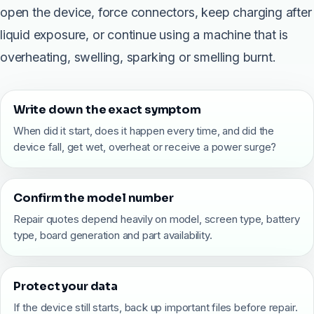
open the device, force connectors, keep charging after
liquid exposure, or continue using a machine that is
overheating, swelling, sparking or smelling burnt.
Write down the exact symptom
When did it start, does it happen every time, and did the
device fall, get wet, overheat or receive a power surge?
Confirm the model number
Repair quotes depend heavily on model, screen type, battery
type, board generation and part availability.
Protect your data
If the device still starts, back up important files before repair.