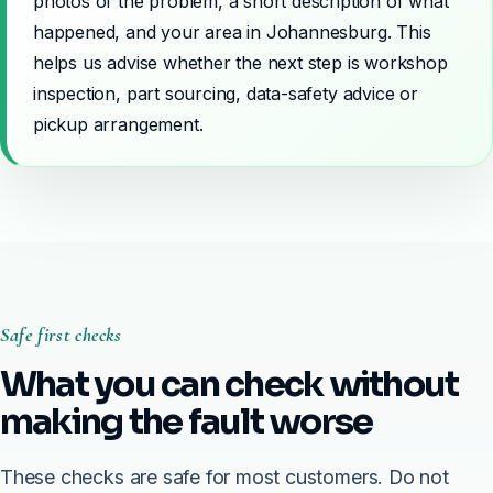
photos of the problem, a short description of what
happened, and your area in Johannesburg. This
helps us advise whether the next step is workshop
inspection, part sourcing, data-safety advice or
pickup arrangement.
Safe first checks
What you can check without
making the fault worse
These checks are safe for most customers. Do not