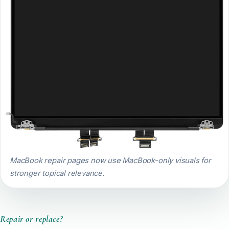
MacBook repair pages now use MacBook-only visuals for
stronger topical relevance.
Repair or replace?