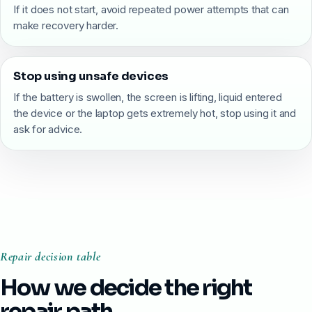
If it does not start, avoid repeated power attempts that can
make recovery harder.
Stop using unsafe devices
If the battery is swollen, the screen is lifting, liquid entered
the device or the laptop gets extremely hot, stop using it and
ask for advice.
Repair decision table
How we decide the right
repair path