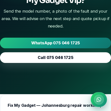
My Gadget Vip?
Send the model number, a photo of the fault and your
area. We will advise on the next step and quote pickup if
needed.
WhatsApp 075 046 1725
Call 075 046 1725
Fix My Gadget — Johannesburg repair workshop