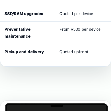
SSD/RAM upgrades
Quoted per device
Preventative
From R500 per device
maintenance
Pickup and delivery
Quoted upfront