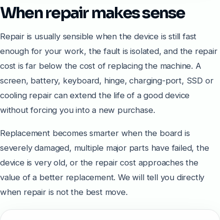
When repair makes sense
Repair is usually sensible when the device is still fast
enough for your work, the fault is isolated, and the repair
cost is far below the cost of replacing the machine. A
screen, battery, keyboard, hinge, charging-port, SSD or
cooling repair can extend the life of a good device
without forcing you into a new purchase.
Replacement becomes smarter when the board is
severely damaged, multiple major parts have failed, the
device is very old, or the repair cost approaches the
value of a better replacement. We will tell you directly
when repair is not the best move.