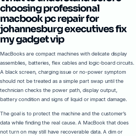
choosing professional
macbook pc repair for
johannesburg executives fix
my gadget vip
MacBooks are compact machines with delicate display
assemblies, batteries, flex cables and logic-board circuits.
A black screen, charging issue or no-power symptom
should not be treated as a simple part swap until the
technician checks the power path, display output,
battery condition and signs of liquid or impact damage.
The goal is to protect the machine and the customer’s
data while finding the real cause. A MacBook that does
not turn on may still have recoverable data. A dim or