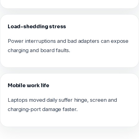
Load-shedding stress
Power interruptions and bad adapters can expose
charging and board faults.
Mobile work life
Laptops moved daily suffer hinge, screen and
charging-port damage faster.