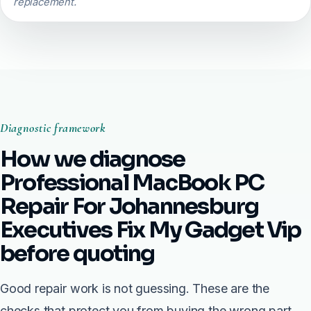
replacement.
Diagnostic framework
How we diagnose
Professional MacBook PC
Repair For Johannesburg
Executives Fix My Gadget Vip
before quoting
Good repair work is not guessing. These are the
checks that protect you from buying the wrong part.