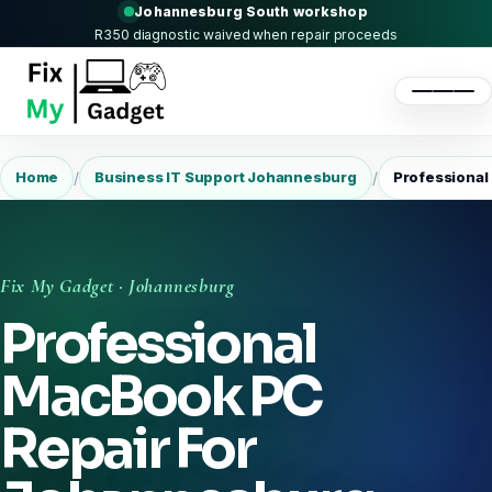
Johannesburg South workshop
R350 diagnostic waived when repair proceeds
/
/
Home
Business IT Support Johannesburg
Professional
Fix My Gadget · Johannesburg
Professional
MacBook PC
Repair For