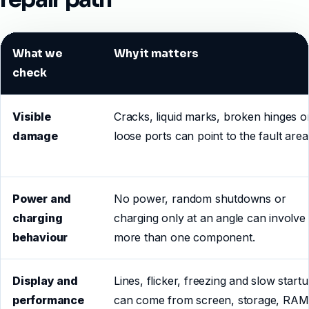
What we
Why it matters
check
Visible
Cracks, liquid marks, broken hinges o
damage
loose ports can point to the fault area
Power and
No power, random shutdowns or
charging
charging only at an angle can involve
behaviour
more than one component.
Display and
Lines, flicker, freezing and slow start
performance
can come from screen, storage, RAM