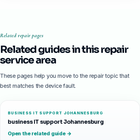
Related repair pages
Related guides in this repair
service area
These pages help you move to the repair topic that
best matches the device fault.
BUSINESS IT SUPPORT JOHANNESBURG
business IT support Johannesburg
Open the related guide →