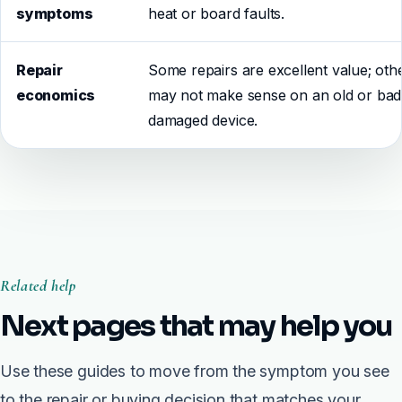
symptoms
heat or board faults.
Repair
Some repairs are excellent value; oth
economics
may not make sense on an old or bad
damaged device.
Related help
Next pages that may help you
Use these guides to move from the symptom you see
to the repair or buying decision that matches your