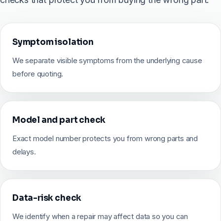
Symptom isolation
We separate visible symptoms from the underlying cause
before quoting.
Model and part check
Exact model number protects you from wrong parts and
delays.
Data-risk check
We identify when a repair may affect data so you can