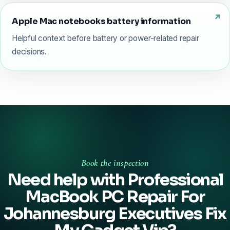
Apple Mac notebooks battery information
Helpful context before battery or power-related repair
decisions.
Book the inspection
Need help with Professional
MacBook PC Repair For
Johannesburg Executives Fix