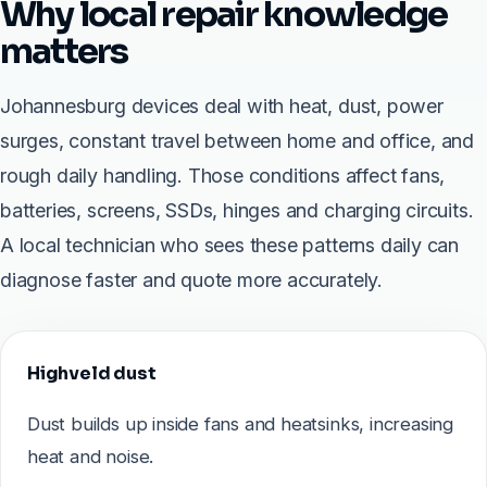
Why local repair knowledge
matters
Johannesburg devices deal with heat, dust, power
surges, constant travel between home and office, and
rough daily handling. Those conditions affect fans,
batteries, screens, SSDs, hinges and charging circuits.
A local technician who sees these patterns daily can
diagnose faster and quote more accurately.
Highveld dust
Dust builds up inside fans and heatsinks, increasing
heat and noise.