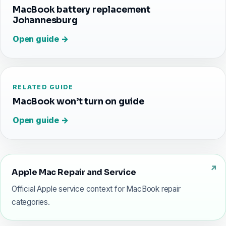
MacBook battery replacement
Johannesburg
Open guide →
RELATED GUIDE
MacBook won’t turn on guide
Open guide →
Apple Mac Repair and Service
Official Apple service context for MacBook repair
categories.