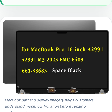
MacBook part and display imagery helps customers
understand model confirmation before repair or