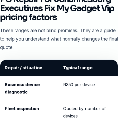
Executives Fix My Gadget Vip
pricing factors
These ranges are not blind promises. They are a guide
to help you understand what normally changes the final
quote.
Repair / situation
Typical range
Business device
R350 per device
diagnostic
Fleet inspection
Quoted by number of
devices