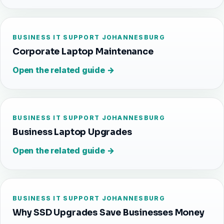
BUSINESS IT SUPPORT JOHANNESBURG
Corporate Laptop Maintenance
Open the related guide →
BUSINESS IT SUPPORT JOHANNESBURG
Business Laptop Upgrades
Open the related guide →
BUSINESS IT SUPPORT JOHANNESBURG
Why SSD Upgrades Save Businesses Money