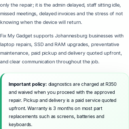
only the repair; it is the admin delayed, staff sitting idle,
missed meetings, delayed invoices and the stress of not
knowing when the device will return.
Fix My Gadget supports Johannesburg businesses with
laptop repairs, SSD and RAM upgrades, preventative
maintenance, paid pickup and delivery quoted upfront,
and clear communication throughout the job.
Important policy:
diagnostics are charged at R350
and waived when you proceed with the approved
repair. Pickup and delivery is a paid service quoted
upfront. Warranty is 3 months on most part
replacements such as screens, batteries and
keyboards.