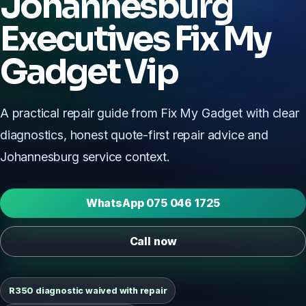
Johannesburg
Executives Fix My
Gadget Vip
A practical repair guide from Fix My Gadget with clear
diagnostics, honest quote-first repair advice and
Johannesburg service context.
WhatsApp 075 046 1725
Call now
R350 diagnostic waived with repair