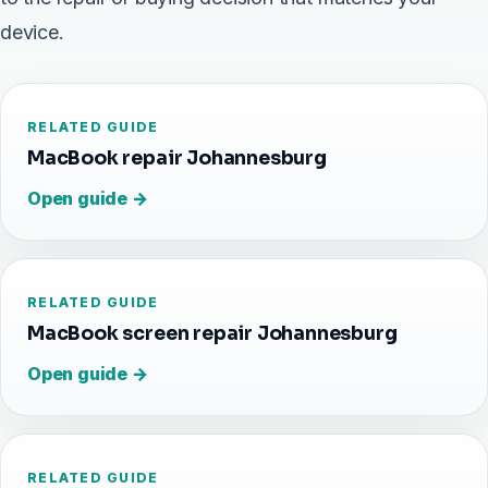
device.
RELATED GUIDE
MacBook repair Johannesburg
Open guide →
RELATED GUIDE
MacBook screen repair Johannesburg
Open guide →
RELATED GUIDE