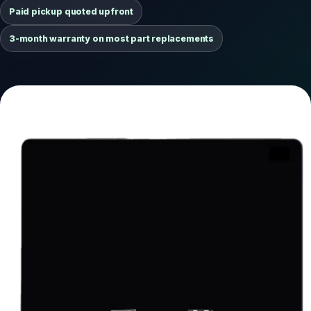
Paid pickup quoted upfront
3-month warranty on most part replacements