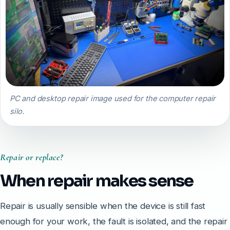
PC and desktop repair image used for the computer repair
silo.
Repair or replace?
When repair makes sense
Repair is usually sensible when the device is still fast
enough for your work, the fault is isolated, and the repair