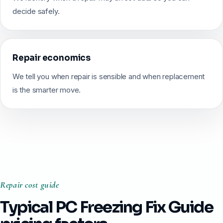
decide safely.
Repair economics
We tell you when repair is sensible and when replacement
is the smarter move.
Repair cost guide
Typical PC Freezing Fix Guide