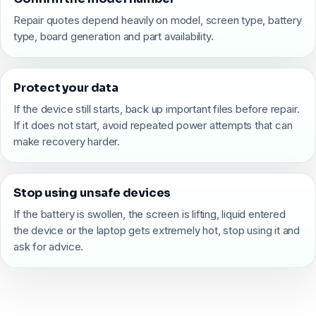
Repair quotes depend heavily on model, screen type, battery
type, board generation and part availability.
Protect your data
If the device still starts, back up important files before repair.
If it does not start, avoid repeated power attempts that can
make recovery harder.
Stop using unsafe devices
If the battery is swollen, the screen is lifting, liquid entered
the device or the laptop gets extremely hot, stop using it and
ask for advice.