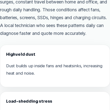
surges, constant travel between home and office, and
rough daily handling. Those conditions affect fans,
batteries, screens, SSDs, hinges and charging circuits.
A local technician who sees these patterns daily can
diagnose faster and quote more accurately.
Highveld dust
Dust builds up inside fans and heatsinks, increasing
heat and noise.
Load-shedding stress