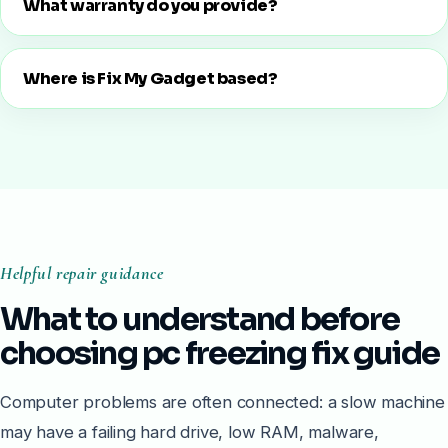
What warranty do you provide?
Where is Fix My Gadget based?
Helpful repair guidance
What to understand before
choosing pc freezing fix guide
Computer problems are often connected: a slow machine
may have a failing hard drive, low RAM, malware,