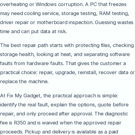
overheating or Windows corruption. A PC that freezes
may need cooling service, storage testing, RAM testing,
driver repair or motherboard inspection. Guessing wastes
time and can put data at risk.
The best repair path starts with protecting files, checking
storage health, looking at heat, and separating software
faults from hardware faults. That gives the customer a
practical choice: repair, upgrade, reinstall, recover data or
replace the machine.
At Fix My Gadget, the practical approach is simple:
identify the real fault, explain the options, quote before
repair, and only proceed after approval. The diagnostic
fee is R350 and is waived when the approved repair
proceeds. Pickup and delivery is available as a paid