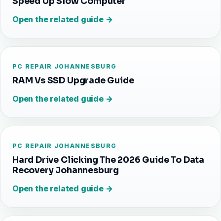
Speed Up Slow Computer
Open the related guide →
PC REPAIR JOHANNESBURG
RAM Vs SSD Upgrade Guide
Open the related guide →
PC REPAIR JOHANNESBURG
Hard Drive Clicking The 2026 Guide To Data
Recovery Johannesburg
Open the related guide →