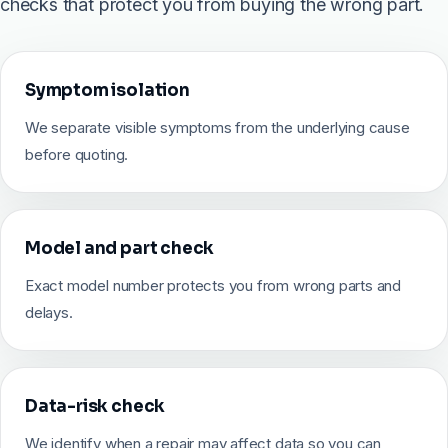
checks that protect you from buying the wrong part.
Symptom isolation
We separate visible symptoms from the underlying cause
before quoting.
Model and part check
Exact model number protects you from wrong parts and
delays.
Data-risk check
We identify when a repair may affect data so you can