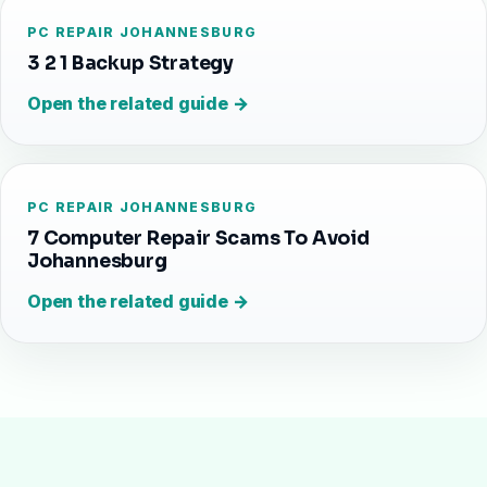
PC REPAIR JOHANNESBURG
3 2 1 Backup Strategy
Open the related guide →
PC REPAIR JOHANNESBURG
7 Computer Repair Scams To Avoid
Johannesburg
Open the related guide →