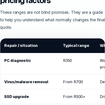
pricing factors
These ranges are not blind promises. They are a guide
to help you understand what normally changes the final
quote.
Repair / situation
Typical range
Wh
PC diagnostic
R350
Wa
pr
Virus/malware removal
From R700
De
SSD upgrade
From R500+
Dr