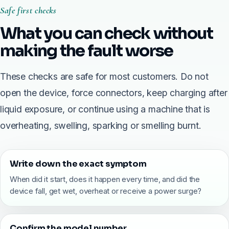
Safe first checks
What you can check without
making the fault worse
These checks are safe for most customers. Do not
open the device, force connectors, keep charging after
liquid exposure, or continue using a machine that is
overheating, swelling, sparking or smelling burnt.
Write down the exact symptom
When did it start, does it happen every time, and did the
device fall, get wet, overheat or receive a power surge?
Confirm the model number