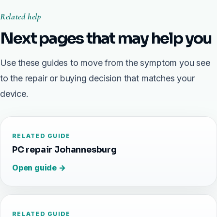
Related help
Next pages that may help you
Use these guides to move from the symptom you see
to the repair or buying decision that matches your
device.
RELATED GUIDE
PC repair Johannesburg
Open guide →
RELATED GUIDE