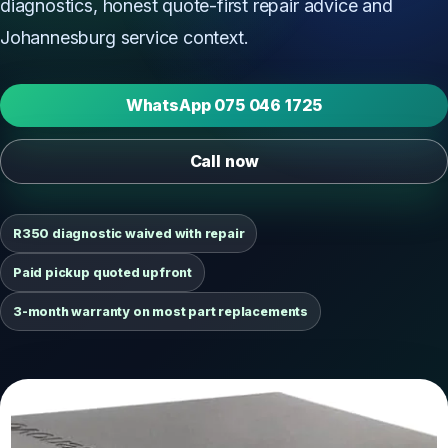
diagnostics, honest quote-first repair advice and
Johannesburg service context.
WhatsApp 075 046 1725
Call now
R350 diagnostic waived with repair
Paid pickup quoted upfront
3-month warranty on most part replacements