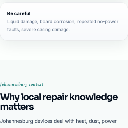
Be careful
Liquid damage, board corrosion, repeated no-power
faults, severe casing damage.
Johannesburg context
Why local repair knowledge
matters
Johannesburg devices deal with heat, dust, power