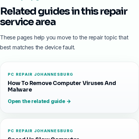
Related guides in this repair
service area
These pages help you move to the repair topic that
best matches the device fault.
PC REPAIR JOHANNESBURG
How To Remove Computer Viruses And
Malware
Open the related guide →
PC REPAIR JOHANNESBURG