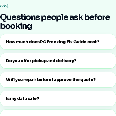
FAQ
Questions people ask before
booking
How much does PC Freezing Fix Guide cost?
Do you offer pickup and delivery?
Will you repair before I approve the quote?
Is my data safe?