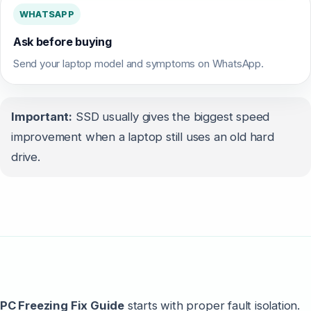
WHATSAPP
Ask before buying
Send your laptop model and symptoms on WhatsApp.
Important:
SSD usually gives the biggest speed
improvement when a laptop still uses an old hard
drive.
PC Freezing Fix Guide
starts with proper fault isolation.