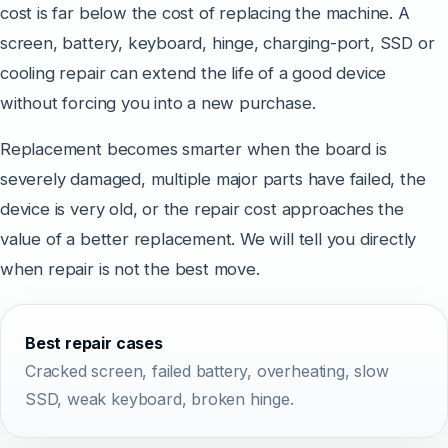
cost is far below the cost of replacing the machine. A
screen, battery, keyboard, hinge, charging-port, SSD or
cooling repair can extend the life of a good device
without forcing you into a new purchase.
Replacement becomes smarter when the board is
severely damaged, multiple major parts have failed, the
device is very old, or the repair cost approaches the
value of a better replacement. We will tell you directly
when repair is not the best move.
Best repair cases
Cracked screen, failed battery, overheating, slow
SSD, weak keyboard, broken hinge.