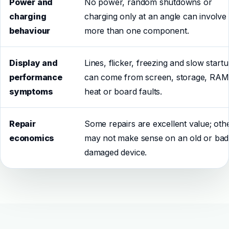
Power and
No power, random shutdowns or
charging
charging only at an angle can involve
behaviour
more than one component.
Display and
Lines, flicker, freezing and slow start
performance
can come from screen, storage, RAM
symptoms
heat or board faults.
Repair
Some repairs are excellent value; oth
economics
may not make sense on an old or bad
damaged device.