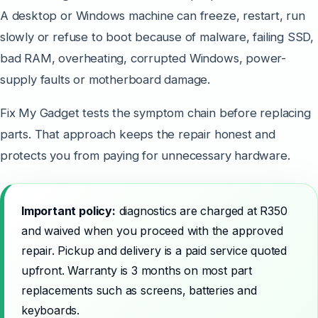
A desktop or Windows machine can freeze, restart, run
slowly or refuse to boot because of malware, failing SSD,
bad RAM, overheating, corrupted Windows, power-
supply faults or motherboard damage.
Fix My Gadget tests the symptom chain before replacing
parts. That approach keeps the repair honest and
protects you from paying for unnecessary hardware.
Important policy:
diagnostics are charged at R350
and waived when you proceed with the approved
repair. Pickup and delivery is a paid service quoted
upfront. Warranty is 3 months on most part
replacements such as screens, batteries and
keyboards.