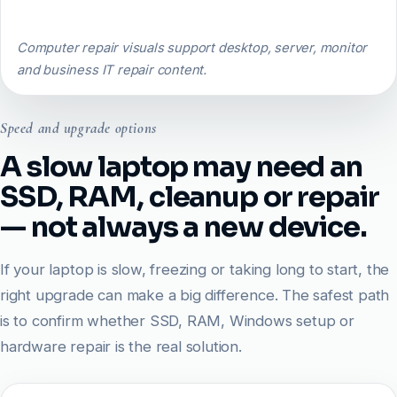
Computer repair visuals support desktop, server, monitor
and business IT repair content.
Speed and upgrade options
A slow laptop may need an
SSD, RAM, cleanup or repair
— not always a new device.
If your laptop is slow, freezing or taking long to start, the
right upgrade can make a big difference. The safest path
is to confirm whether SSD, RAM, Windows setup or
hardware repair is the real solution.