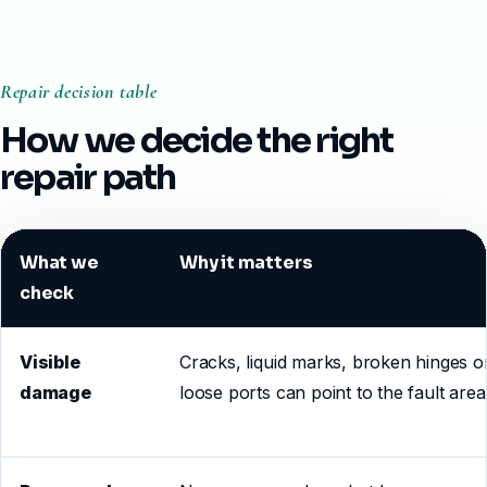
Repair decision table
How we decide the right
repair path
What we
Why it matters
check
Visible
Cracks, liquid marks, broken hinges o
damage
loose ports can point to the fault area