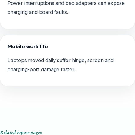
Power interruptions and bad adapters can expose
charging and board faults.
Mobile work life
Laptops moved daily suffer hinge, screen and
charging-port damage faster.
Related repair pages