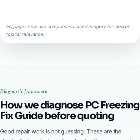
PC pages now use computer-focused imagery for clearer
topical relevance.
Diagnostic framework
How we diagnose PC Freezing
Fix Guide before quoting
Good repair work is not guessing. These are the