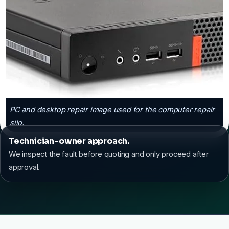
PC and desktop repair image used for the computer repair
silo.
Technician-owner approach.
We inspect the fault before quoting and only proceed after
approval.