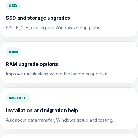
SSD
SSD and storage upgrades
512GB, 1TB, cloning and Windows setup paths.
RAM
RAM upgrade options
Improve multitasking where the laptop supports it.
INSTALL
Installation and migration help
Ask about data transfer, Windows setup and testing.