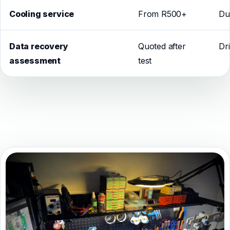
Cooling service
From R500+
Du
Data recovery
Quoted after
Dr
assessment
test