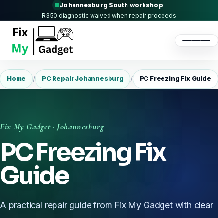
Johannesburg South workshop
R350 diagnostic waived when repair proceeds
/
/
Home
PC Repair Johannesburg
PC Freezing Fix Guide
Fix My Gadget · Johannesburg
PC Freezing Fix
Guide
A practical repair guide from Fix My Gadget with clear