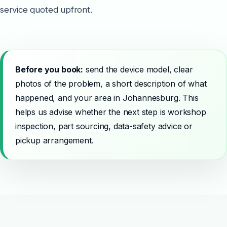
service quoted upfront.
Before you book:
send the device model, clear
photos of the problem, a short description of what
happened, and your area in Johannesburg. This
helps us advise whether the next step is workshop
inspection, part sourcing, data-safety advice or
pickup arrangement.