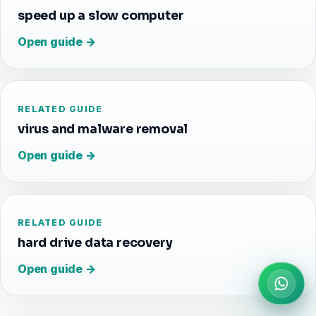
speed up a slow computer
Open guide →
RELATED GUIDE
virus and malware removal
Open guide →
RELATED GUIDE
hard drive data recovery
Open guide →